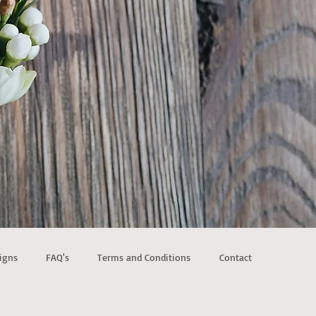
igns
FAQ's
Terms and Conditions
Contact