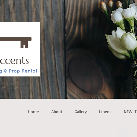
Home
About
Gallery
Linens
NEW! T
NEW! 