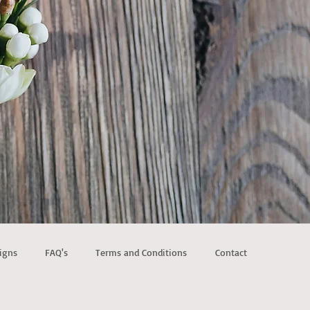
igns
FAQ's
Terms and Conditions
Contact
ld Metal Arches