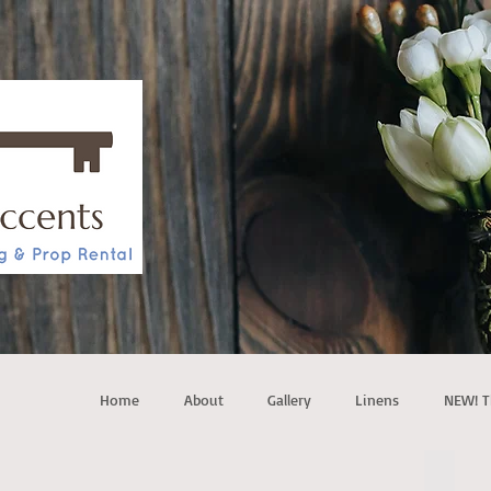
Home
About
Gallery
Linens
NEW! T
4 pos