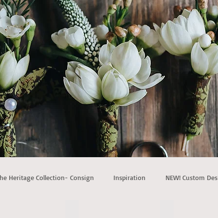
he Heritage Collection- Consign
Inspiration
NEW! Custom Des
t wood canopy
NEW! Triangle Wood Arch
NEW! Three Go